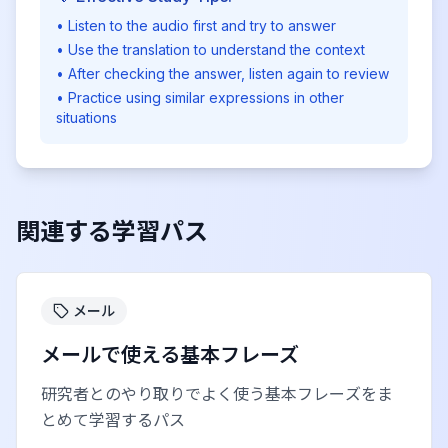
• Listen to the audio first and try to answer
• Use the translation to understand the context
• After checking the answer, listen again to review
• Practice using similar expressions in other
situations
関連する学習パス
メール
メールで使える基本フレーズ
研究者とのやり取りでよく使う基本フレーズをま
とめて学習するパス