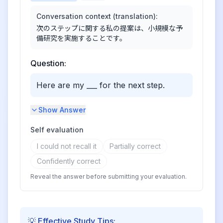
Conversation context (translation):
次のステップに関する私の提案は、小規模な予
備研究を実施することです。
Question:
Here are my ___ for the next step.
Show Answer
Self evaluation
I could not recall it
Partially correct
Confidently correct
Reveal the answer before submitting your evaluation.
💡 Effective Study Tips: