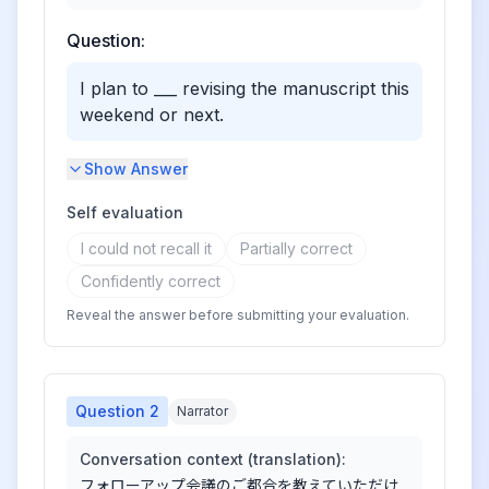
Question:
I plan to ___ revising the manuscript this
weekend or next.
Show Answer
Self evaluation
I could not recall it
Partially correct
Confidently correct
Reveal the answer before submitting your evaluation.
Question
2
Narrator
Conversation context (translation):
フォローアップ会議のご都合を教えていただけ