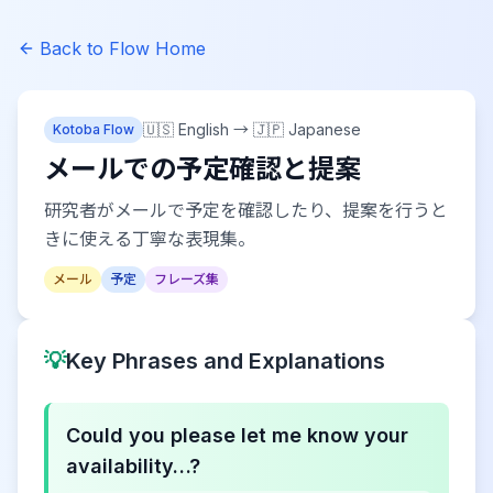
Back to Flow Home
🇺🇸 English
→
🇯🇵 Japanese
Kotoba Flow
メールでの予定確認と提案
研究者がメールで予定を確認したり、提案を行うと
きに使える丁寧な表現集。
メール
予定
フレーズ集
💡
Key Phrases and Explanations
Could you please let me know your
availability…?