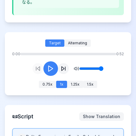
なる。
Target
Alternating
0:00
0:52
0.75
x
1
x
1.25
x
1.5
x
📜
Script
Show Translation