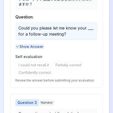
ますか？
Question:
Could you please let me know your ___
for a follow-up meeting?
Show Answer
Self evaluation
I could not recall it
Partially correct
Confidently correct
Reveal the answer before submitting your evaluation.
Question
3
Narrator