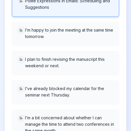
Polite Expressions in Emails: Scheduling and
📝
Suggestions
I’m happy to join the meeting at the same time
📝
tomorrow.
I plan to finish revising the manuscript this
📝
weekend or next.
I’ve already blocked my calendar for the
📝
seminar next Thursday.
I’m a bit concerned about whether I can
📝
manage the time to attend two conferences in
the same month.