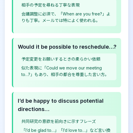
相手の予定を尋ねる丁寧な表現
会議調整に必須で、「When are you free?」よ
りも丁寧。メールでは特によく使われる。
Would it be possible to reschedule…?
予定変更をお願いするときの柔らかい依頼
似た表現に「Could we move our meeting
to…?」もあり、相手の都合を尊重した言い方。
I’d be happy to discuss potential
directions…
共同研究の意欲を前向きに示すフレーズ
「I’d be glad to…」「I’d love to…」など言い換