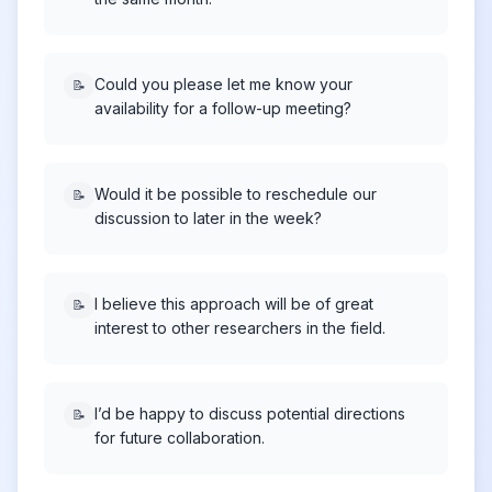
Could you please let me know your
📝
availability for a follow-up meeting?
Would it be possible to reschedule our
📝
discussion to later in the week?
I believe this approach will be of great
📝
interest to other researchers in the field.
I’d be happy to discuss potential directions
📝
for future collaboration.