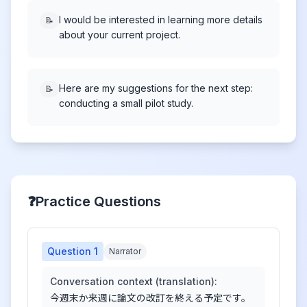
I would be interested in learning more details
📝
about your current project.
Here are my suggestions for the next step:
📝
conducting a small pilot study.
❓
Practice Questions
Question
1
Narrator
Conversation context (translation):
今週末か来週に論文の改訂を終える予定です。