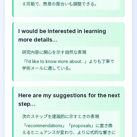
え可能で、熱意の度合いも調整できる。
I would be interested in learning
more details…
研究内容に関心を示す自然な表現
「I’d like to know more about…」よりも丁寧で
学術メールに適している。
Here are my suggestions for the next
step…
次のステップを建設的に示すときの表現
「recommendations」「proposals」に置き換
えるとニュアンスが変わり、より公式的な響きに