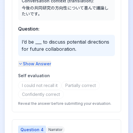
Conversation context (translation):
今後の共同研究の方向性について喜んで議論し
たいです。
Question:
I’d be ___ to discuss potential directions
for future collaboration.
Show Answer
Self evaluation
I could not recall it
Partially correct
Confidently correct
Reveal the answer before submitting your evaluation.
Question
4
Narrator