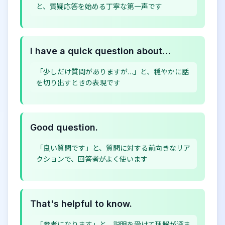
と、質疑応答を始める丁寧な第一声です
I have a quick question about…
「少しだけ質問がありますが…」と、穏やかに話
を切り出すときの表現です
Good question.
「良い質問です」と、質問に対する前向きなリア
クションで、回答者がよく使います
That's helpful to know.
「参考になります」と、説明を受けて理解が深ま