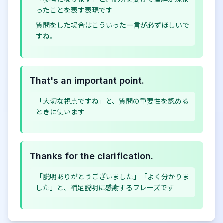
ったことを表す表現です
質問をした場合はこういった一言が必ずほしいで
すね。
That's an important point.
「大切な視点ですね」と、質問の重要性を認める
ときに使います
Thanks for the clarification.
「説明ありがとうございました」「よく分かりま
した」と、補足説明に感謝するフレーズです