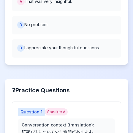
That was very insightful.
A
No problem.
B
I appreciate your thoughtful questions.
B
❓
Practice Questions
Question
1
Speaker A
Conversation context (translation):
研究方法について少し質問があります。