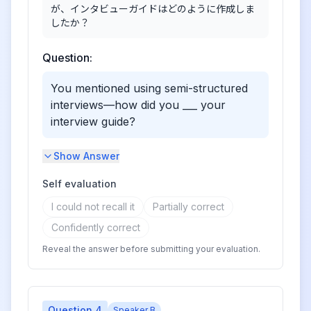
が、インタビューガイドはどのように作成しま
したか？
Question:
You mentioned using semi-structured
interviews—how did you ___ your
interview guide?
Show Answer
Self evaluation
I could not recall it
Partially correct
Confidently correct
Reveal the answer before submitting your evaluation.
Question
4
Speaker B