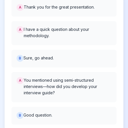
Thank you for the great presentation.
A
I have a quick question about your
A
methodology.
Sure, go ahead.
B
You mentioned using semi-structured
A
interviews—how did you develop your
interview guide?
Good question.
B