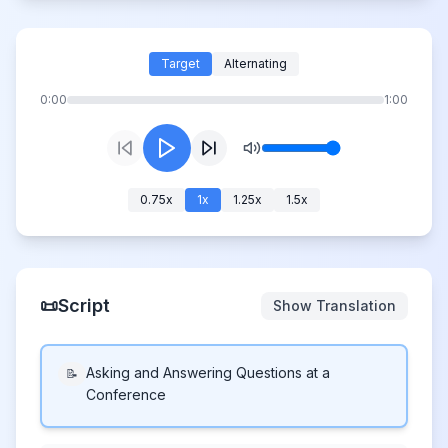
Target
Alternating
0:00
1:00
0.75
x
1
x
1.25
x
1.5
x
📜
Script
Show Translation
Asking and Answering Questions at a
📝
Conference