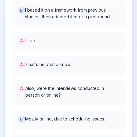
I based it on a framework from previous
B
studies, then adapted it after a pilot round.
I see.
A
That's helpful to know.
A
Also, were the interviews conducted in
A
person or online?
Mostly online, due to scheduling issues.
B