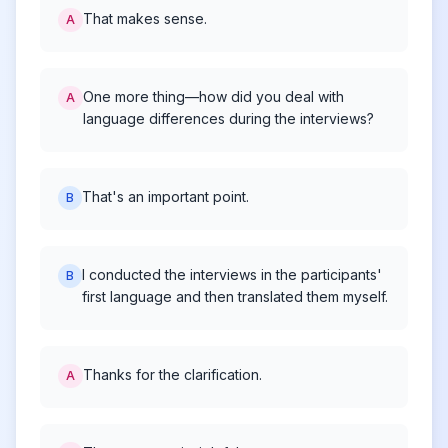
That makes sense.
A
One more thing—how did you deal with
A
language differences during the interviews?
That's an important point.
B
I conducted the interviews in the participants'
B
first language and then translated them myself.
Thanks for the clarification.
A