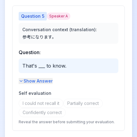
Question
5
Speaker A
Conversation context (translation):
参考になります。
Question:
That's ___ to know.
Show Answer
Self evaluation
I could not recall it
Partially correct
Confidently correct
Reveal the answer before submitting your evaluation.