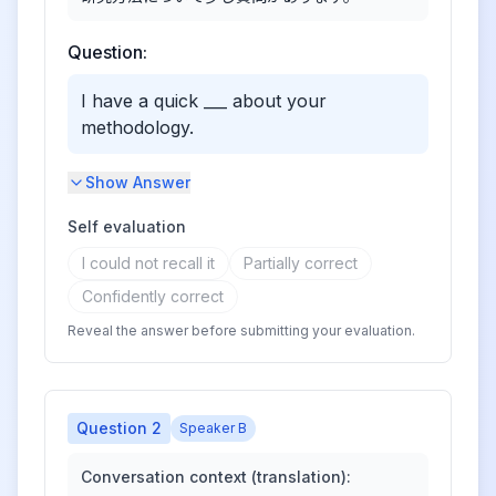
Question:
I have a quick ___ about your
methodology.
Show Answer
Self evaluation
I could not recall it
Partially correct
Confidently correct
Reveal the answer before submitting your evaluation.
Question
2
Speaker B
Conversation context (translation):