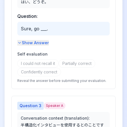
はい、どうぞ。
Question:
Sure, go ___.
Show Answer
Self evaluation
I could not recall it
Partially correct
Confidently correct
Reveal the answer before submitting your evaluation.
Question
3
Speaker A
Conversation context (translation):
半構造化インタビューを使用するとのことです