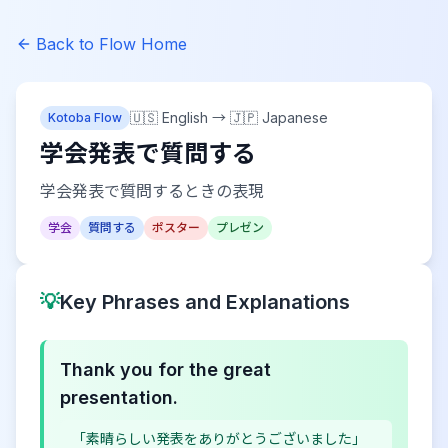
Back to Flow Home
🇺🇸 English
→
🇯🇵 Japanese
Kotoba Flow
学会発表で質問する
学会発表で質問するときの表現
学会
質問する
ポスター
プレゼン
💡
Key Phrases and Explanations
Thank you for the great
presentation.
「素晴らしい発表をありがとうございました」