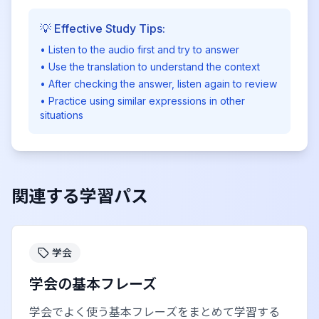
💡 Effective Study Tips:
• Listen to the audio first and try to answer
• Use the translation to understand the context
• After checking the answer, listen again to review
• Practice using similar expressions in other
situations
関連する学習パス
学会
学会の基本フレーズ
学会でよく使う基本フレーズをまとめて学習する