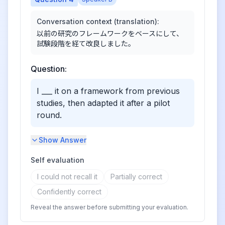
Conversation context (translation):
以前の研究のフレームワークをベースにして、
試験段階を経て改良しました。
Question:
I ___ it on a framework from previous
studies, then adapted it after a pilot
round.
Show Answer
Self evaluation
I could not recall it
Partially correct
Confidently correct
Reveal the answer before submitting your evaluation.