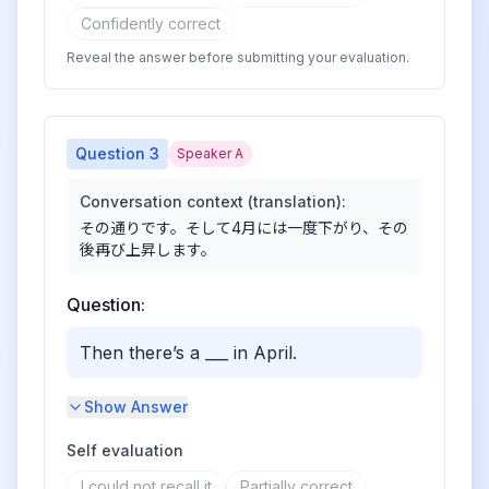
Confidently correct
Reveal the answer before submitting your evaluation.
Question
3
Speaker A
Conversation context (translation):
その通りです。そして4月には一度下がり、その
後再び上昇します。
Question:
Then there’s a ___ in April.
Show Answer
Self evaluation
I could not recall it
Partially correct