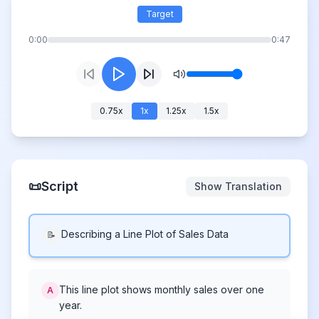
Target
0:00
0:47
0.75
x
1
x
1.25
x
1.5
x
📜
Script
Show Translation
Describing a Line Plot of Sales Data
📝
This line plot shows monthly sales over one
A
year.