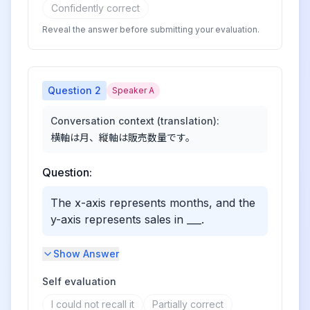
Confidently correct
Reveal the answer before submitting your evaluation.
Question
2
Speaker A
Conversation context (translation):
横軸は月、縦軸は販売数量です。
Question:
The x-axis represents months, and the
y-axis represents sales in ___.
Show Answer
Self evaluation
I could not recall it
Partially correct