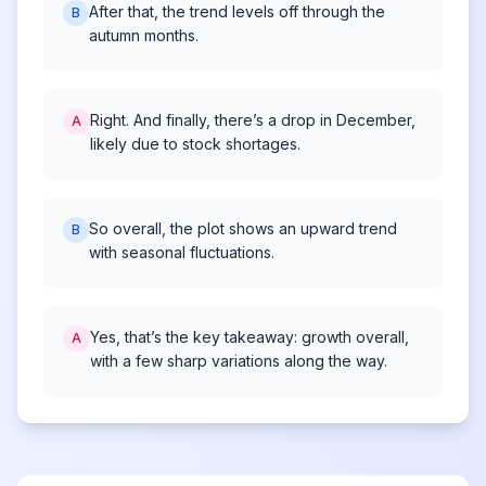
After that, the trend levels off through the
B
autumn months.
Right. And finally, there’s a drop in December,
A
likely due to stock shortages.
So overall, the plot shows an upward trend
B
with seasonal fluctuations.
Yes, that’s the key takeaway: growth overall,
A
with a few sharp variations along the way.