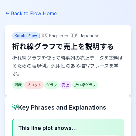
Back to Flow Home
🇺🇸 English
→
🇯🇵 Japanese
Kotoba Flow
折れ線グラフで売上を説明する
折れ線グラフを使って時系列の売上データを説明す
るための表現例。汎用性のある描写フレーズを学
ぶ。
図表
プロット
グラフ
売上
折れ線グラフ
💡
Key Phrases and Explanations
This line plot shows…