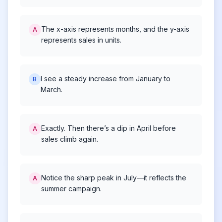
The x-axis represents months, and the y-axis
A
represents sales in units.
I see a steady increase from January to
B
March.
Exactly. Then there’s a dip in April before
A
sales climb again.
Notice the sharp peak in July—it reflects the
A
summer campaign.