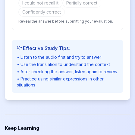
I could not recall it
Partially correct
Confidently correct
Reveal the answer before submitting your evaluation.
💡 Effective Study Tips:
• Listen to the audio first and try to answer
• Use the translation to understand the context
• After checking the answer, listen again to review
• Practice using similar expressions in other
situations
Keep Learning