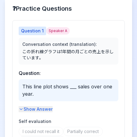
❓
Practice Questions
Question
1
Speaker A
Conversation context (translation):
この折れ線グラフは1年間の月ごとの売上を示し
ています。
Question:
This line plot shows ___ sales over one
year.
Show Answer
Self evaluation
I could not recall it
Partially correct