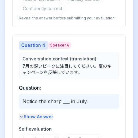
Confidently correct
Reveal the answer before submitting your evaluation.
Question
4
Speaker A
Conversation context (translation):
7月の鋭いピークに注目してください。夏のキ
ャンペーンを反映しています。
Question:
Notice the sharp ___ in July.
Show Answer
Self evaluation