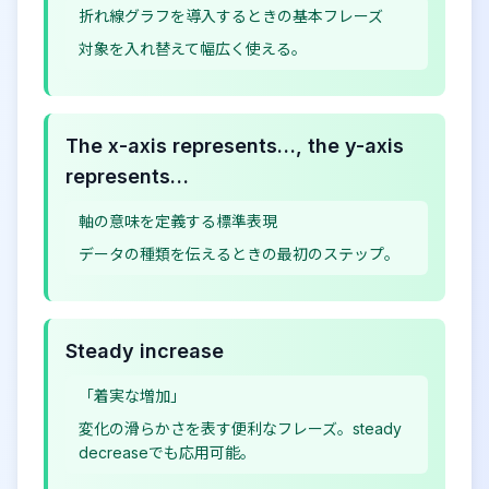
折れ線グラフを導入するときの基本フレーズ
対象を入れ替えて幅広く使える。
The x-axis represents…, the y-axis
represents…
軸の意味を定義する標準表現
データの種類を伝えるときの最初のステップ。
Steady increase
「着実な増加」
変化の滑らかさを表す便利なフレーズ。steady
decreaseでも応用可能。