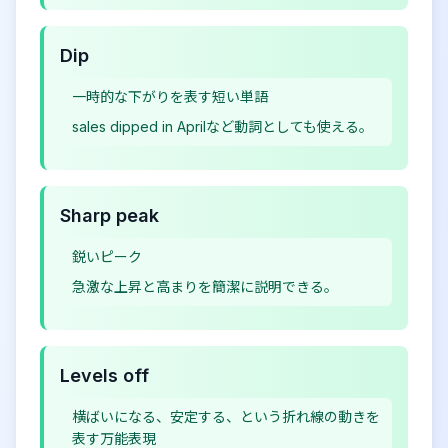
Dip
一時的な下がりを表す短い単語
sales dipped in Aprilなど動詞としても使える。
Sharp peak
鋭いピーク
急激な上昇と高まりを簡潔に説明できる。
Levels off
横ばいになる、安定する、という折れ線の動きを
表す万能表現