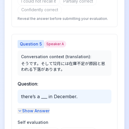
I could not recall it
Partially correct
Confidently correct
Reveal the answer before submitting your evaluation.
Question
5
Speaker A
Conversation context (translation):
そうです。そして12月には在庫不足が原因と思
われる下落があります。
Question:
there’s a ___ in December.
Show Answer
Self evaluation