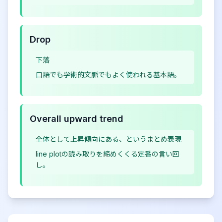
Drop
下落
口語でも学術的文脈でもよく使われる基本語。
Overall upward trend
全体として上昇傾向にある、というまとめ表現
line plotの読み取りを締めくくる定番の言い回
し。